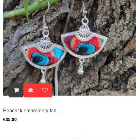
Peacock embroidery fan...
Price
€35.00