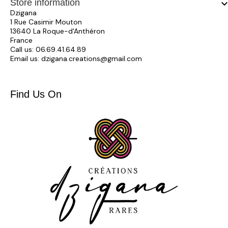
Store information
keyboard_arrow_
Dzigana
1 Rue Casimir Mouton
13640 La Roque-d'Anthéron
France
Call us:
06.69.41.64.89
Email us:
dzigana.creations@gmail.com
Find Us On