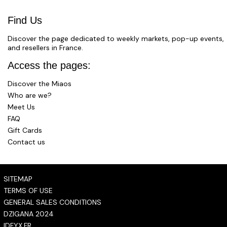
Find Us
Discover the page dedicated to weekly markets, pop-up events,
and resellers in France.
Access the pages:
Discover the Miaos
Who are we?
Meet Us
FAQ
Gift Cards
Contact us
SITEMAP
TERMS OF USE
GENERAL SALES CONDITIONS
DZIGANA 2024
IDFYX.FR