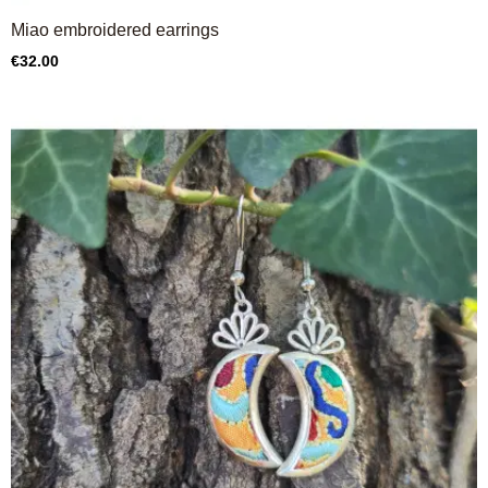
Miao embroidered earrings
Price
€32.00