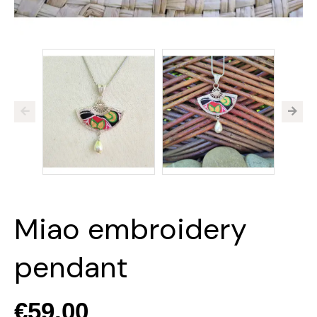
Miao embroidery
pendant
€59.00