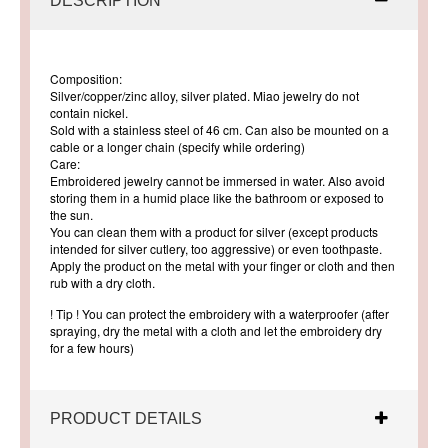
DESCRIPTION
Composition:
Silver/copper/zinc alloy, silver plated. Miao jewelry do not
contain nickel.
Sold with a stainless steel of 46 cm. Can also be mounted on a
cable or a longer chain (specify while ordering)
Care:
Embroidered jewelry cannot be immersed in water. Also avoid
storing them in a humid place like the bathroom or exposed to
the sun.
You can clean them with a product for silver (except products
intended for silver cutlery, too aggressive) or even toothpaste.
Apply the product on the metal with your finger or cloth and then
rub with a dry cloth.
! Tip ! You can protect the embroidery with a waterproofer (after
spraying, dry the metal with a cloth and let the embroidery dry
for a few hours)
PRODUCT DETAILS