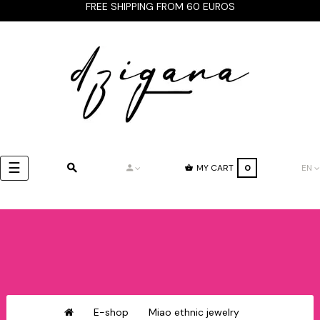
FREE SHIPPING FROM 60 EUROS
Toggle
☰
MY CART
0
EN
navigation
E-shop
Miao ethnic jewelry