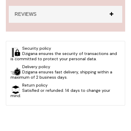
REVIEWS
Security policy
Dzigana ensures the security of transactions and
is committed to protect your personal data.
Delivery policy
Dzigana ensures fast delivery, shipping within a
maximum of 2 business days.
Return policy
Satisfied or refunded. 14 days to change your
mind.