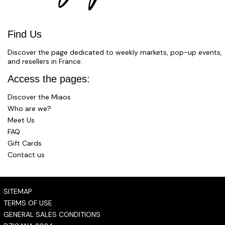
Find Us
Discover the page dedicated to weekly markets, pop-up events,
and resellers in France.
Access the pages:
Discover the Miaos
Who are we?
Meet Us
FAQ
Gift Cards
Contact us
SITEMAP
TERMS OF USE
GENERAL SALES CONDITIONS