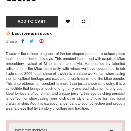
ADD TO CART
Last items in stock
Share
Discover the refined elegance of the fan-shaped pendant, a unique piece
that embodies boho-chic style. This pendant is adorned with exquisite Miao
embroidery, typical of Miao culture and style. Handcrafted by talented
artisans from the Miao community, with whom we have cooperated in fair
trade since 2009, each piece of jewelry is a unique work of art, showcasing
the rich cultural heritage and exceptional craftsmanship of the Miao people.
This embroidered fan pendant is more than just a piece of jewelry; it is a
collectible that brings a touch of originality and sophistication to any outfit.
Ideal for lovers of bohemian and unique jewelry, this eye-catching pendant
is perfect for showcasing your distinctive style and love for traditional
craftsmanship. Add this exceptional pendant to your collection and proudly
wear a piece that tells a story of culture and tradition.