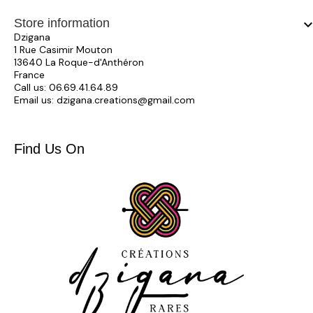
Store information
keyboard_arrow_
Dzigana
1 Rue Casimir Mouton
13640 La Roque-d'Anthéron
France
Call us:
06.69.41.64.89
Email us:
dzigana.creations@gmail.com
Find Us On