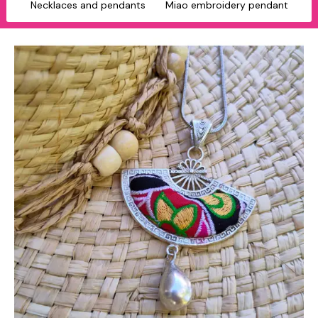
Necklaces and pendants
Miao embroidery pendant