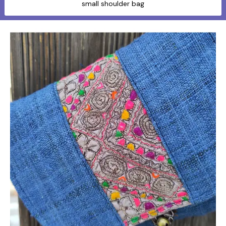
small shoulder bag