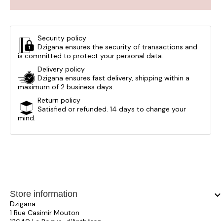
Security policy
Dzigana ensures the security of transactions and
is committed to protect your personal data.
Delivery policy
Dzigana ensures fast delivery, shipping within a
maximum of 2 business days.
Return policy
Satisfied or refunded. 14 days to change your
mind.
Store information
keyboard_arrow_
Dzigana
1 Rue Casimir Mouton