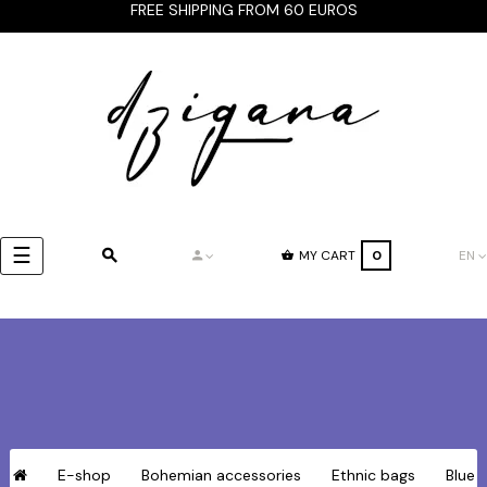
FREE SHIPPING FROM 60 EUROS
Toggle
☰
MY CART
0
EN
navigation
E-shop
Bohemian accessories
Ethnic bags
Blue