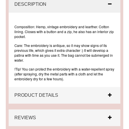
DESCRIPTION
Composition:
Hemp, vintage embroidery and learther. Cotton
lining. Closes with a button and a zip, he also has an interior zip
pocket.
Care:
The embroidery is antique, so it may show signs of its
previous life, which gives it extra character :) It will develop a
patina with time as you use it. The bag cannot be submerged in
water.
!Tip!
You can protect the embroidery with a water-repellent spray
(after spraying, dry the metal parts with a cloth and let the
embroidery dry for a few hours).
PRODUCT DETAILS
REVIEWS