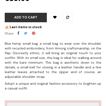
ADD TO CART
Last items in stock
Share
Blue hemp small bag: a small bag to wear over the shoulder
with recycled embroidery, from Hmong craftsmanship, on the
flap. Discreetly ethnic, it will bring an original touch to your
outfits. With its small size, this bag is ideal for walking around
with the bare minimum. This bag is aesthetic down to the
details, a small bell for closing in a leather handle and a few
leather leaves attached to the zipper and of course, an
adjustable shoulder strap.
Adopt a unique and original fashion accessory to brighten up
a casual outfit.