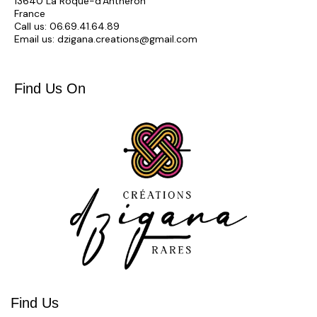
13640 La Roque-d'Anthéron
France
Call us:
06.69.41.64.89
Email us:
dzigana.creations@gmail.com
Find Us On
Find Us