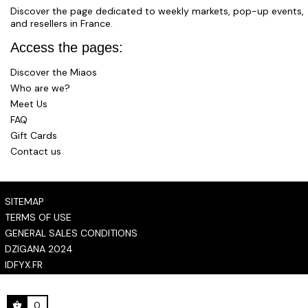
Discover the page dedicated to weekly markets, pop-up events,
and resellers in France.
Access the pages:
Discover the Miaos
Who are we?
Meet Us
FAQ
Gift Cards
Contact us
SITEMAP
TERMS OF USE
GENERAL SALES CONDITIONS
DZIGANA 2024
IDFYX.FR
0