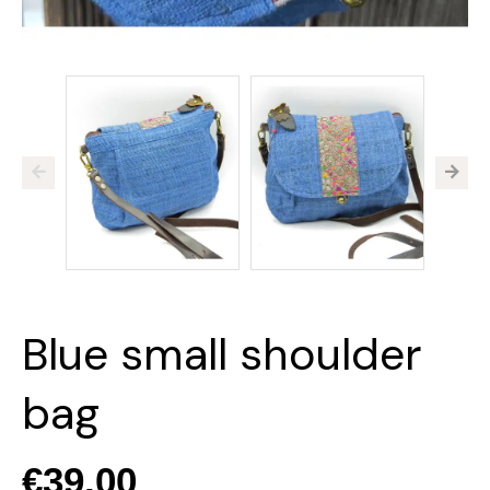
Blue small shoulder
bag
€39.00