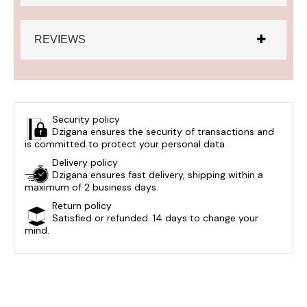
REVIEWS
Security policy
Dzigana ensures the security of transactions and
is committed to protect your personal data.
Delivery policy
Dzigana ensures fast delivery, shipping within a
maximum of 2 business days.
Return policy
Satisfied or refunded. 14 days to change your
mind.