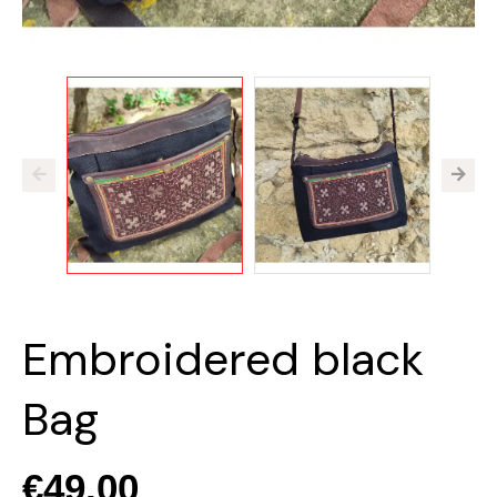
Embroidered black
Bag
€49.00