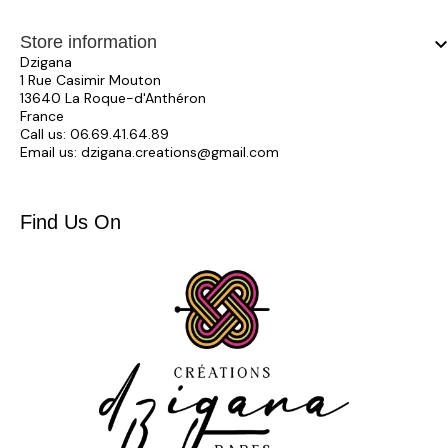
Store information
keyboard_arrow_
Dzigana
1 Rue Casimir Mouton
13640 La Roque-d'Anthéron
France
Call us:
06.69.41.64.89
Email us:
dzigana.creations@gmail.com
Find Us On