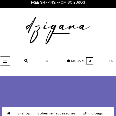
FREE SHIPPING FROM 60 EUROS
Toggle
☰
MY CART
0
EN
navigation
E-shop
Bohemian accessories
Ethnic bags