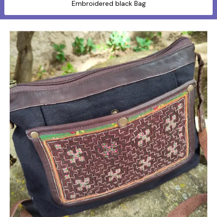
Embroidered black Bag