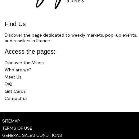
Find Us
Discover the page dedicated to weekly markets, pop-up events,
and resellers in France.
Access the pages:
Discover the Miaos
Who are we?
Meet Us
FAQ
Gift Cards
Contact us
SITEMAP
TERMS OF USE
GENERAL SALES CONDITIONS