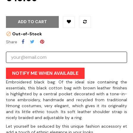
ADD TO CART
Out-of-Stock
Share
NOTIFY ME WHEN AVAILABLE
Embroidered black bag: Of the ideal size containing the
essentials, this black cotton bag with brown leather finishes
is highlighted by a central pocket decorated with a tone-in-
tone embroidery, handmade and recycled from traditional
Hmong costumes, very elegant, which gives it its originality
and its little ethnic touch. Its soft leather shoulder strap is
nicely braided and adjustable by a ring.
Let yourself be seduced by this unique fashion accessory et
add a touch of ethnic elegance in your looks.