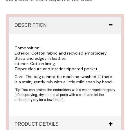
DESCRIPTION
Composition:
Exterior: Cotton fabric and recycled embroidery.
Strap and edges in leather.
Interior: Cotton lining.
Zipper closure and interior zippered pocket.
Care:
The bag cannot be machine-washed. If there
is a stain, gently rub with a little mild soap by hand.
!Tip!
You can protect the embroidery with a water-repellent spray
(after spraying, dry the metal parts with a cloth and let the
embroidery dry for a few hours).
PRODUCT DETAILS