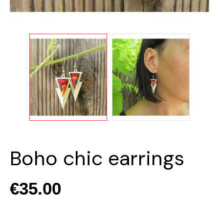
Boho chic earrings
€35.00