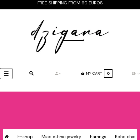
FREE SHIPPING FROM 60 EUROS
Toggle
☰
MY CART
0
EN
navigation
E-shop
Miao ethnic jewelry
Earrings
Boho chic