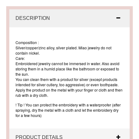
DESCRIPTION
Composition
:
Silver/copper/zinc alloy, silver plated. Miao jewelry do not
contain nickel.
Care
:
Embroidered jewelry cannot be immersed in water. Also avoid
storing them in a humid place like the bathroom or exposed to
the sun.
You can clean them with a product for silver (except products
intended for silver cutlery, too aggressive) or even toothpaste.
Apply the product on the metal with your finger or cloth and then
rub with a dry cloth.
! Tip !
You can protect the embroidery with a waterproofer (after
spraying, dry the metal with a cloth and let the embroidery dry
for a few hours)
PRODUCT DETAILS