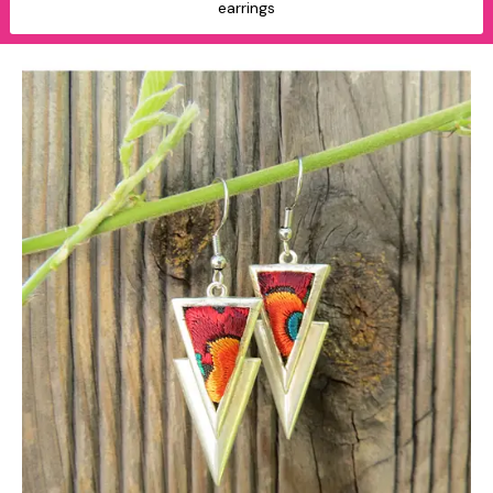
earrings