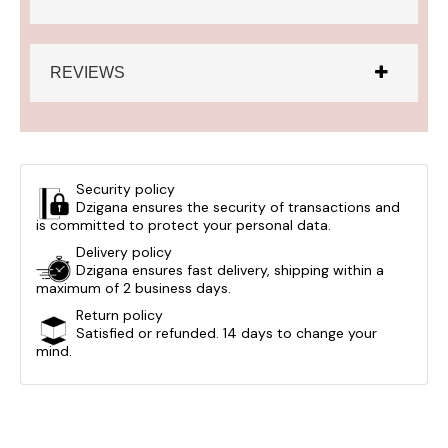
REVIEWS
Security policy
Dzigana ensures the security of transactions and
is committed to protect your personal data.
Delivery policy
Dzigana ensures fast delivery, shipping within a
maximum of 2 business days.
Return policy
Satisfied or refunded. 14 days to change your
mind.