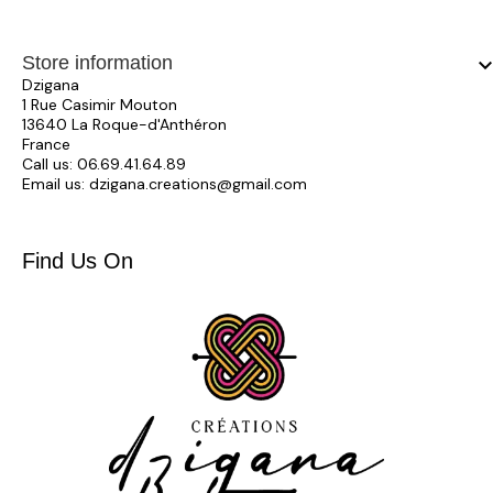
Store information
keyboard_arrow_
Dzigana
1 Rue Casimir Mouton
13640 La Roque-d'Anthéron
France
Call us:
06.69.41.64.89
Email us:
dzigana.creations@gmail.com
Find Us On