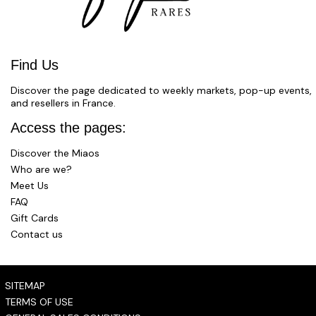
Find Us
Discover the page dedicated to weekly markets, pop-up events,
and resellers in France.
Access the pages:
Discover the Miaos
Who are we?
Meet Us
FAQ
Gift Cards
Contact us
SITEMAP
TERMS OF USE