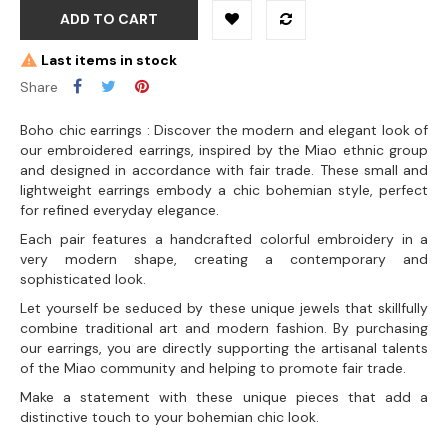
ADD TO CART
Last items in stock
Share
Boho chic earrings : Discover the modern and elegant look of
our embroidered earrings, inspired by the Miao ethnic group
and designed in accordance with fair trade. These small and
lightweight earrings embody a chic bohemian style, perfect
for refined everyday elegance.
Each pair features a handcrafted colorful embroidery in a
very modern shape, creating a contemporary and
sophisticated look.
Let yourself be seduced by these unique jewels that skillfully
combine traditional art and modern fashion. By purchasing
our earrings, you are directly supporting the artisanal talents
of the Miao community and helping to promote fair trade.
Make a statement with these unique pieces that add a
distinctive touch to your bohemian chic look.