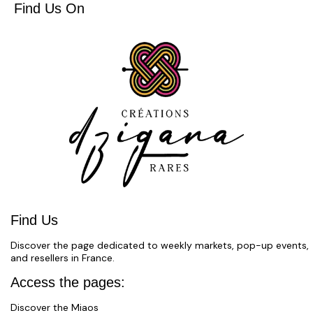
Find Us On
Find Us
Discover the page dedicated to weekly markets, pop-up events,
and resellers in France.
Access the pages:
Discover the Miaos