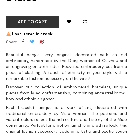
ADD TO CART
Last items in stock
Share
Beautiful bangle, very original, decorated with an old
embroidery, handmade by the Dong women of Guizhou and
an engraving on both sides. Recycled embroidery, cut from a
piece of clothing. A touch of ethnicity in your style with a
remarkable fashion accessory on the wrist!
Discover our collection of embroidered bracelets, unique
pieces from Miao craftsmanship, combining ancestral know-
how and ethnic elegance.
Each bracelet, unique, is a work of art, decorated with
traditional embroidery by Miao women. The patterns and
vibrant colors reflect the rich culture and history of the Miao
community. Perfect for a bohemian chic and ethnic look, this
original fashion accessory adds an artistic and exotic touch