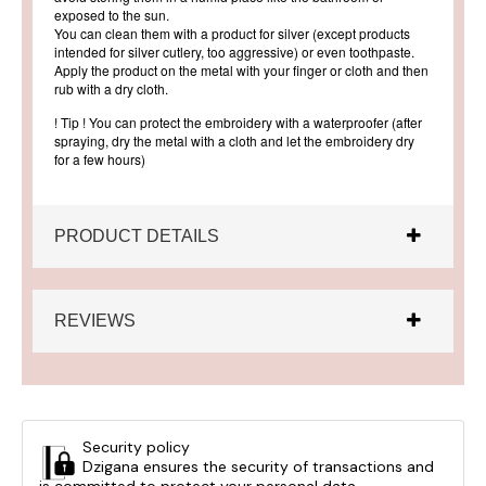
exposed to the sun.
You can clean them with a product for silver (except products
intended for silver cutlery, too aggressive) or even toothpaste.
Apply the product on the metal with your finger or cloth and then
rub with a dry cloth.
! Tip ! You can protect the embroidery with a waterproofer (after
spraying, dry the metal with a cloth and let the embroidery dry
for a few hours)
PRODUCT DETAILS
REVIEWS
Security policy
Dzigana ensures the security of transactions and