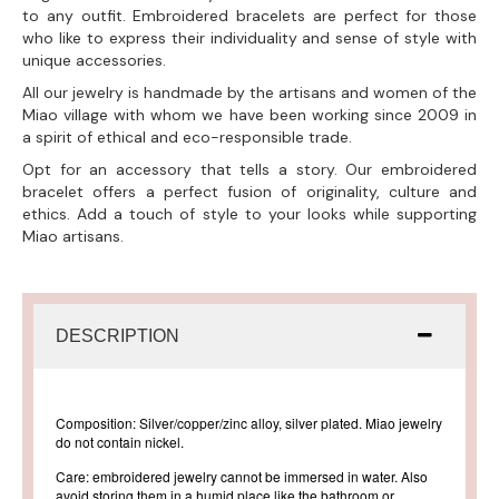
to any outfit. Embroidered bracelets are perfect for those
who like to express their individuality and sense of style with
unique accessories.
All our jewelry is handmade by the artisans and women of the
Miao village with whom we have been working since 2009 in
a spirit of ethical and eco-responsible trade.
Opt for an accessory that tells a story. Our embroidered
bracelet offers a perfect fusion of originality, culture and
ethics. Add a touch of style to your looks while supporting
Miao artisans.
DESCRIPTION
Composition: Silver/copper/zinc alloy, silver plated. Miao jewelry
do not contain nickel.
Care: embroidered jewelry cannot be immersed in water. Also
avoid storing them in a humid place like the bathroom or