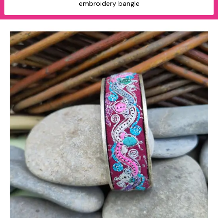
embroidery bangle