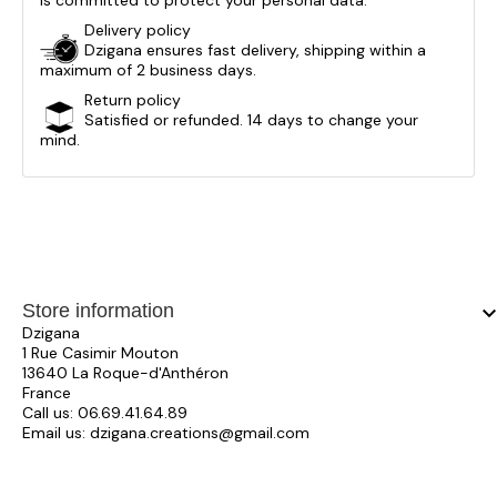
is committed to protect your personal data.
Delivery policy
Dzigana ensures fast delivery, shipping within a
maximum of 2 business days.
Return policy
Satisfied or refunded. 14 days to change your
mind.
Store information
keyboard_arrow_
Dzigana
1 Rue Casimir Mouton
13640 La Roque-d'Anthéron
France
Call us:
06.69.41.64.89
Email us:
dzigana.creations@gmail.com