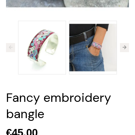
Fancy embroidery
bangle
€45.00