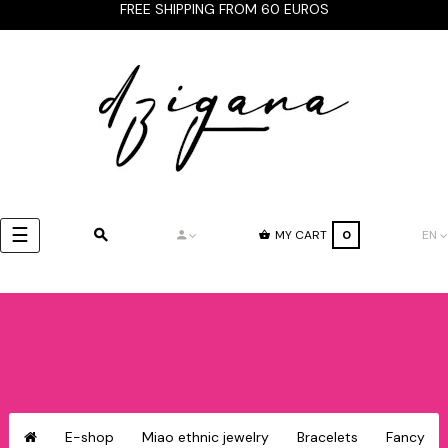
FREE SHIPPING FROM 60 EUROS
Toggle
☰
MY CART
0
EN
navigation
E-shop
Miao ethnic jewelry
Bracelets
Fancy