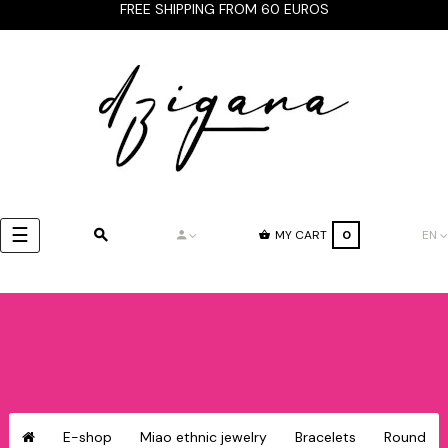
FREE SHIPPING FROM 60 EUROS
Toggle
☰
MY CART
0
EN
navigation
E-shop
Miao ethnic jewelry
Bracelets
Round