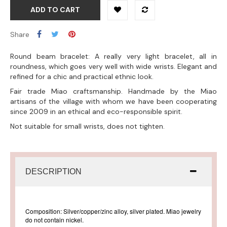
ADD TO CART
Share
Round beam bracelet: A really very light bracelet, all in
roundness, which goes very well with wide wrists. Elegant and
refined for a chic and practical ethnic look.
Fair trade Miao craftsmanship. Handmade by the Miao
artisans of the village with whom we have been cooperating
since 2009 in an ethical and eco-responsible spirit.
Not suitable for small wrists, does not tighten.
DESCRIPTION
Composition: Silver/copper/zinc alloy, silver plated. Miao jewelry
do not contain nickel.