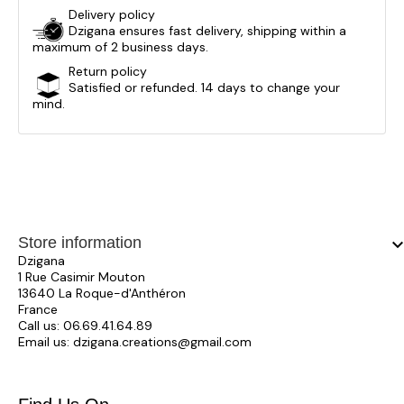
Delivery policy
Dzigana ensures fast delivery, shipping within a
maximum of 2 business days.
Return policy
Satisfied or refunded. 14 days to change your
mind.
Store information
keyboard_arrow_
Dzigana
1 Rue Casimir Mouton
13640 La Roque-d'Anthéron
France
Call us:
06.69.41.64.89
Email us:
dzigana.creations@gmail.com