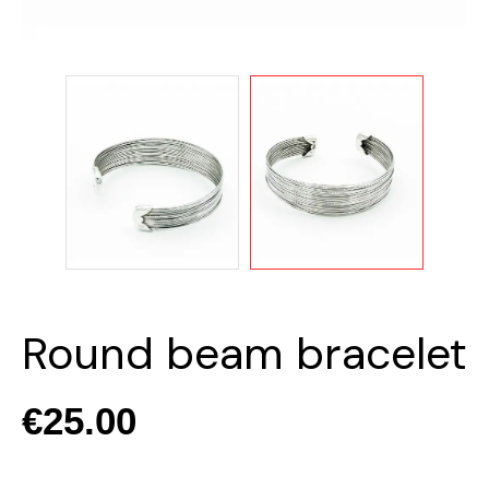
Round beam bracelet
€25.00