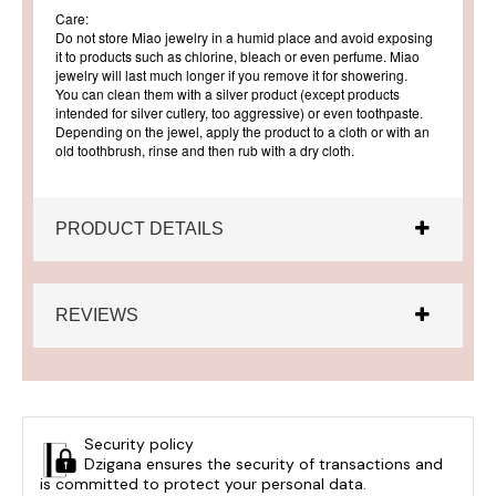
Care:
Do not store Miao jewelry in a humid place and avoid exposing
it to products such as chlorine, bleach or even perfume. Miao
jewelry will last much longer if you remove it for showering.
You can clean them with a silver product (except products
intended for silver cutlery, too aggressive) or even toothpaste.
Depending on the jewel, apply the product to a cloth or with an
old toothbrush, rinse and then rub with a dry cloth.
PRODUCT DETAILS
REVIEWS
Security policy
Dzigana ensures the security of transactions and
is committed to protect your personal data.