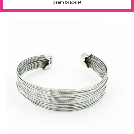
beam bracelet