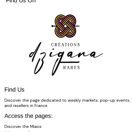
Find Us On
Find Us
Discover the page dedicated to weekly markets, pop-up events,
and resellers in France.
Access the pages:
Discover the Miaos