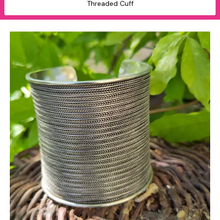
Threaded Cuff