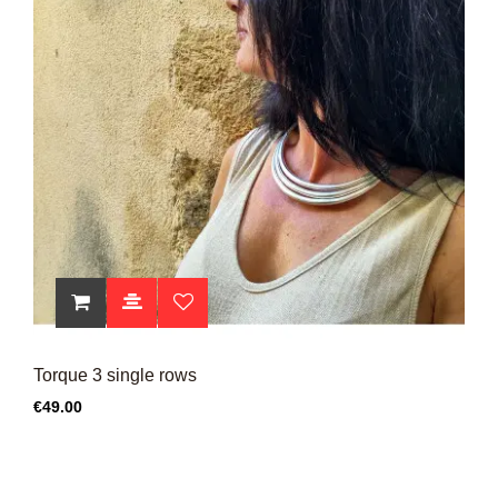
Torque 3 single rows
Price
€49.00