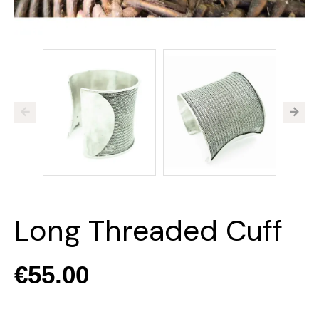
Long Threaded Cuff
€55.00