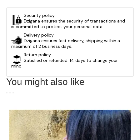
Security policy
Dzigana ensures the security of transactions and
is committed to protect your personal data.
Delivery policy
Dzigana ensures fast delivery, shipping within a
maximum of 2 business days.
Return policy
Satisfied or refunded. 14 days to change your
mind.
You might also like