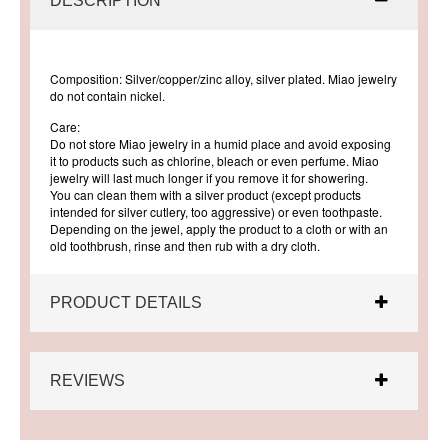
DESCRIPTION
Composition: Silver/copper/zinc alloy, silver plated. Miao jewelry
do not contain nickel.
Care:
Do not store Miao jewelry in a humid place and avoid exposing
it to products such as chlorine, bleach or even perfume. Miao
jewelry will last much longer if you remove it for showering.
You can clean them with a silver product (except products
intended for silver cutlery, too aggressive) or even toothpaste.
Depending on the jewel, apply the product to a cloth or with an
old toothbrush, rinse and then rub with a dry cloth.
PRODUCT DETAILS
REVIEWS