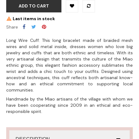
ADD TO CART
Last items in stock
Share
Long Wire Cuff: This long bracelet made of braided mesh
wires and solid metal inside, dresses women who love big
jewelry and cuffs that are both ethnic and timeless. With its
very artisanal design that transmits the culture of the Miao
ethnic group, this elegant fashion accessory sublimates the
wrist and adds a chic touch to your outfits. Designed using
ancestral techniques, this cuff reflects both artisanal know-
how and an ethical commitment to supporting local
communities.
Handmade by the Miao artisans of the village with whom we
have been cooperating since 2009 in an ethical and eco-
responsible spirit.