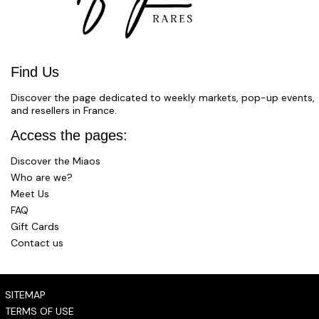
Find Us
Discover the page dedicated to weekly markets, pop-up events,
and resellers in France.
Access the pages:
Discover the Miaos
Who are we?
Meet Us
FAQ
Gift Cards
Contact us
SITEMAP
TERMS OF USE