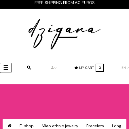
FREE SHIPPING FROM 60 EUROS
Toggle
☰
MY CART
0
EN
navigation
E-shop
Miao ethnic jewelry
Bracelets
Long