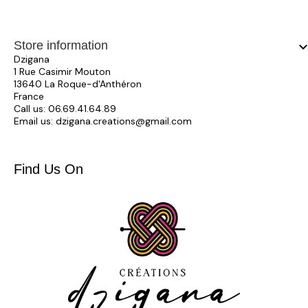
Store information
keyboard_arrow_
Dzigana
1 Rue Casimir Mouton
13640 La Roque-d'Anthéron
France
Call us:
06.69.41.64.89
Email us:
dzigana.creations@gmail.com
Find Us On