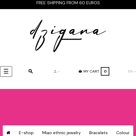
FREE SHIPPING FROM 60 EUROS
Toggle
☰
MY CART
0
EN
navigation
E-shop
Miao ethnic jewelry
Bracelets
Colour