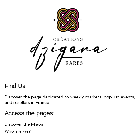
Find Us
Discover the page dedicated to weekly markets, pop-up events,
and resellers in France.
Access the pages:
Discover the Miaos
Who are we?