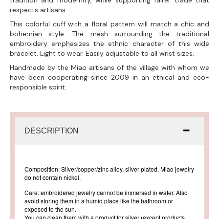
tradition and modernity, while supporting fairer trade that
respects artisans.
This colorful cuff with a floral pattern will match a chic and
bohemian style. The mesh surrounding the traditional
embroidery emphasizes the ethnic character of this wide
bracelet. Light to wear. Easily adjustable to all wrist sizes.
Handmade by the Miao artisans of the village with whom we
have been cooperating since 2009 in an ethical and eco-
responsible spirit.
DESCRIPTION
Composition: Silver/copper/zinc alloy, silver plated. Miao jewelry
do not contain nickel.
Care: embroidered jewelry cannot be immersed in water. Also
avoid storing them in a humid place like the bathroom or
exposed to the sun.
You can clean them with a product for silver (except products