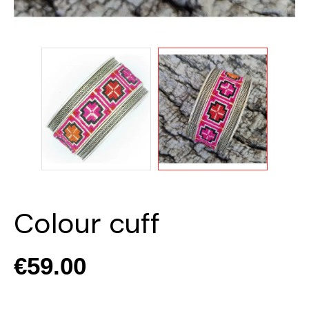
Colour cuff
€59.00