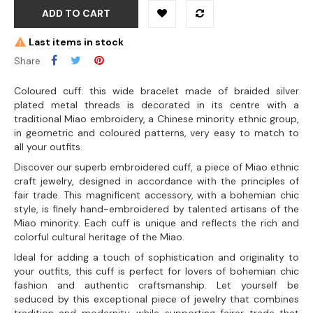
ADD TO CART
Last items in stock
Share
Coloured cuff: this wide bracelet made of braided silver
plated metal threads is decorated in its centre with a
traditional Miao embroidery, a Chinese minority ethnic group,
in geometric and coloured patterns, very easy to match to
all your outfits.
Discover our superb embroidered cuff, a piece of Miao ethnic
craft jewelry, designed in accordance with the principles of
fair trade. This magnificent accessory, with a bohemian chic
style, is finely hand-embroidered by talented artisans of the
Miao minority. Each cuff is unique and reflects the rich and
colorful cultural heritage of the Miao.
Ideal for adding a touch of sophistication and originality to
your outfits, this cuff is perfect for lovers of bohemian chic
fashion and authentic craftsmanship. Let yourself be
seduced by this exceptional piece of jewelry that combines