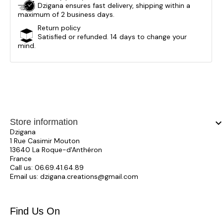
Dzigana ensures fast delivery, shipping within a
maximum of 2 business days.
Return policy
Satisfied or refunded. 14 days to change your
mind.
Store information
keyboard_arrow_
Dzigana
1 Rue Casimir Mouton
13640 La Roque-d'Anthéron
France
Call us:
06.69.41.64.89
Email us:
dzigana.creations@gmail.com
Find Us On