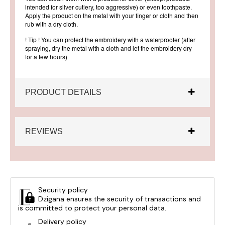
intended for silver cutlery, too aggressive) or even toothpaste.
Apply the product on the metal with your finger or cloth and then
rub with a dry cloth.
! Tip ! You can protect the embroidery with a waterproofer (after
spraying, dry the metal with a cloth and let the embroidery dry
for a few hours)
PRODUCT DETAILS
REVIEWS
Security policy
Dzigana ensures the security of transactions and
is committed to protect your personal data.
Delivery policy