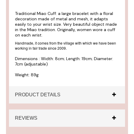
Traditional Miao Cuff: a large bracelet with a floral
decoration made of metal and mesh, it adapts
easily to your wrist size. Very beautiful object made
in the Miao tradition. Originally, women wore a cuff
on each wrist.
Handmade, it comes from the village with which we have been
working in fair trade since 2009.
Dimensions : Width: 8cm; Length: 19cm; Diameter:
7cm (adjustable)
Weight: 89g
PRODUCT DETAILS
REVIEWS