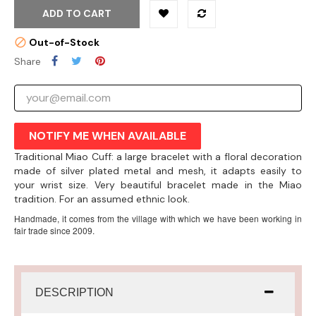
ADD TO CART
Out-of-Stock
Share
NOTIFY ME WHEN AVAILABLE
Traditional Miao Cuff: a large bracelet with a floral decoration
made of silver plated metal and mesh, it adapts easily to
your wrist size. Very beautiful bracelet made in the Miao
tradition. For an assumed ethnic look.
Handmade, it comes from the village with which we have been working in
fair trade since 2009.
DESCRIPTION