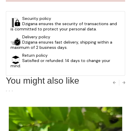
Security policy
Dzigana ensures the security of transactions and
is committed to protect your personal data.
Delivery policy
Dzigana ensures fast delivery, shipping within a
maximum of 2 business days.
Return policy
Satisfied or refunded. 14 days to change your
mind.
You might also like