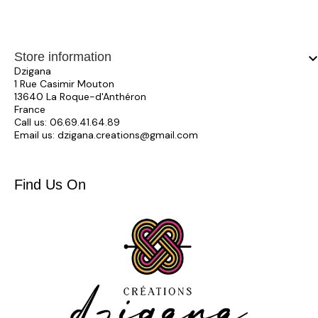
Store information
keyboard_arrow_
Dzigana
1 Rue Casimir Mouton
13640 La Roque-d'Anthéron
France
Call us:
06.69.41.64.89
Email us:
dzigana.creations@gmail.com
Find Us On