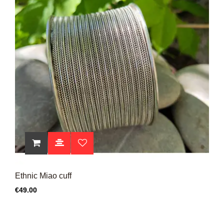
Ethnic Miao cuff
Price
€49.00