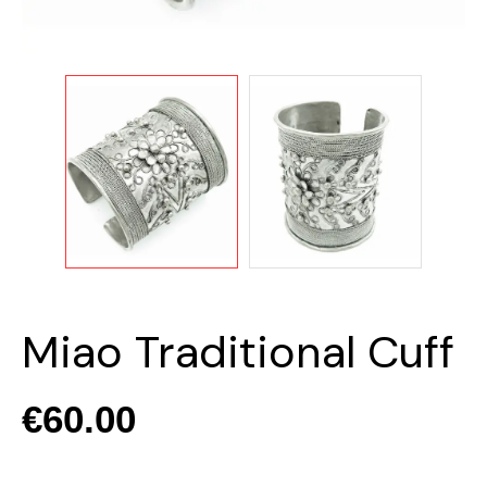
Miao Traditional Cuff
€60.00