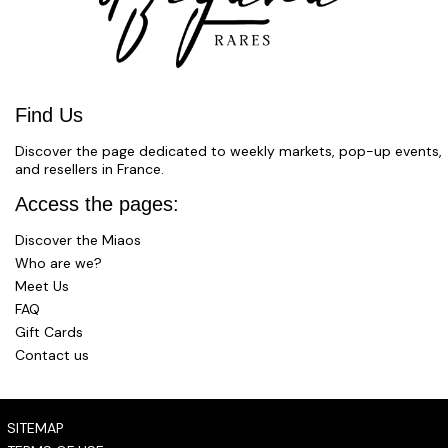
Find Us
Discover the page dedicated to weekly markets, pop-up events,
and resellers in France.
Access the pages:
Discover the Miaos
Who are we?
Meet Us
FAQ
Gift Cards
Contact us
SITEMAP