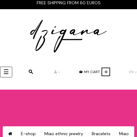
FREE SHIPPING FROM 60 EUROS
Toggle
☰
MY CART
0
EN
navigation
E-shop
Miao ethnic jewelry
Bracelets
Miao