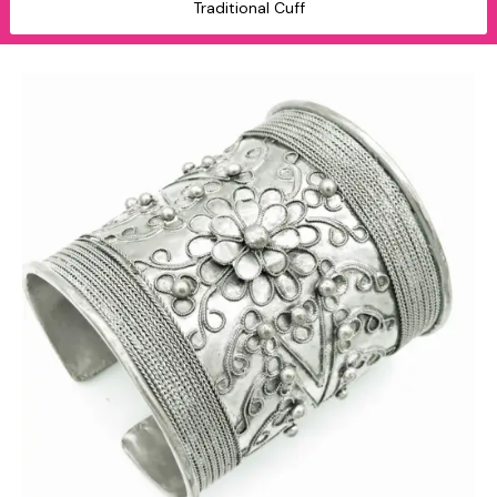
Traditional Cuff